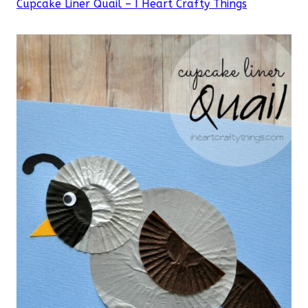
Cupcake Liner Quail – I Heart Crafty Things