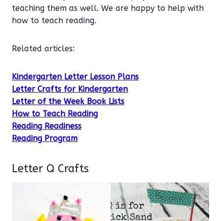
teaching them as well. We are happy to help with
how to teach reading.
Related articles:
Kindergarten Letter Lesson Plans
Letter Crafts for Kindergarten
Letter of the Week Book Lists
How to Teach Reading
Reading Readiness
Reading Program
Letter Q Crafts