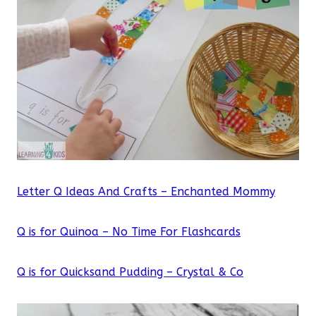
Letter Q Ideas And Crafts – Enchanted Mommy
Q is for Quinoa – No Time For Flashcards
Q is for Quicksand Pudding – Crystal & Co