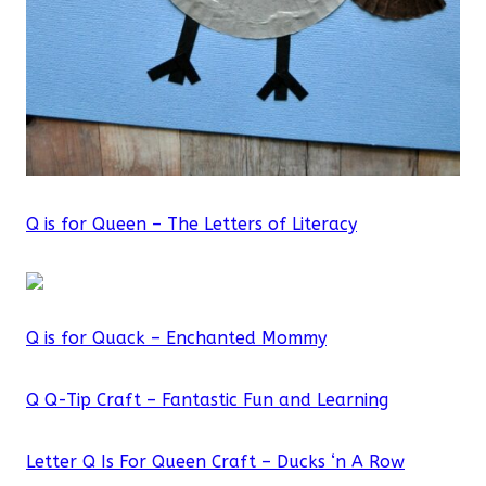
Q is for Queen – The Letters of Literacy
Q is for Quack – Enchanted Mommy
Q Q-Tip Craft – Fantastic Fun and Learning
Letter Q Is For Queen Craft – Ducks ‘n A Row