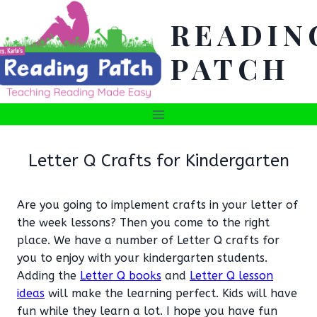
Skip
READIN
to
content
PATCH
Letter Q Crafts for Kindergarten
Are you going to implement crafts in your letter of
the week lessons? Then you come to the right
place. We have a number of Letter Q crafts for
you to enjoy with your kindergarten students.
Adding the
Letter Q books
and
Letter Q lesson
ideas
will make the learning perfect. Kids will have
fun while they learn a lot. I hope you have fun