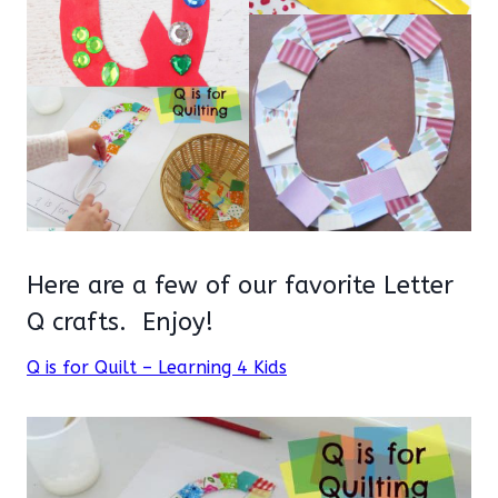
Here are a few of our favorite Letter
Q crafts. Enjoy!
Q is for Quilt – Learning 4 Kids