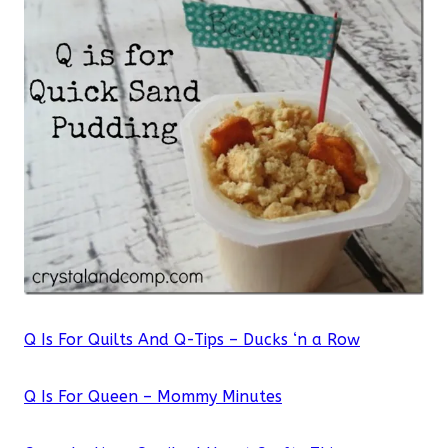
Q Is For Quilts And Q-Tips – Ducks ‘n a Row
Q Is For Queen – Mommy Minutes