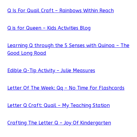
Q Is For Quail Craft – Rainbows Within Reach
Q is for Queen – Kids Activities Blog
Learning Q through the 5 Senses with Quinoa – The
Good Long Road
Edible Q-Tip Activity – Julie Measures
Letter Of The Week: Qq – No Time For Flashcards
Letter Q Craft: Quail – My Teaching Station
Crafting The Letter Q – Joy Of Kindergarten