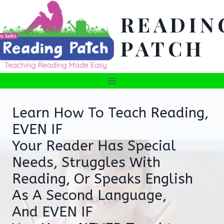
Skip
READIN
to
content
PATCH
Learn How To Teach Reading,
EVEN IF
Your Reader Has Special
Needs, Struggles With
Reading, Or Speaks English
As A Second Language,
And EVEN IF