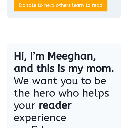
Donate to help others learn to read
Hi, I’m Meeghan,
and this is my mom.
We want you to be
the hero who helps
your
reader
experience