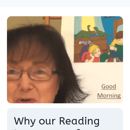
Why our Reading