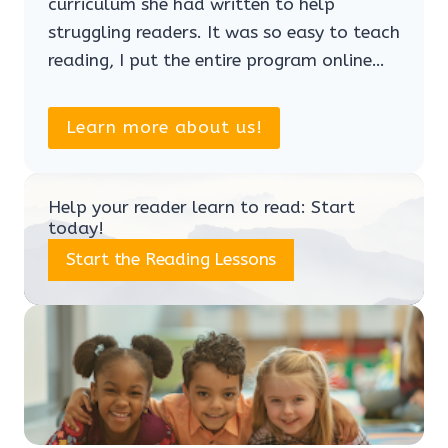
curriculum she had written to help
struggling readers. It was so easy to teach
reading, I put the entire program online…
Learn more about us!
Help your reader learn to read: Start
today!
Start the Reading Lessons