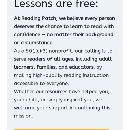
Lessons are free:
At Reading Patch, we believe every person
deserves the chance to learn to read with
confidence — no matter their background
or circumstance.
As a 501(c)(3) nonprofit, our calling is to
serve
readers of all ages
, including
adult
learners, families, and educators
, by
making high-quality reading instruction
accessible to everyone.
Whether our resources have helped you,
your child, or simply inspired you, we
welcome your support in continuing this
mission.