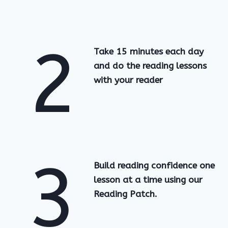
2
Take 15 minutes each day
and do the reading lessons
with your reader
3
Build reading confidence one
lesson at a time using our
Reading Patch.