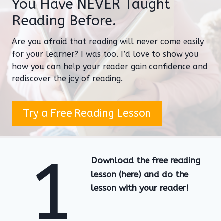
You Have NEVER Taught
Reading Before.
Are you afraid that reading will never come easily
for your learner? I was too. I’d love to show you
how you can help your reader gain confidence and
rediscover the joy of reading.
Try a Free Reading Lesson
1
Download the free reading
lesson (here) and do the
lesson with your reader!