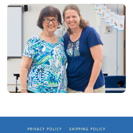
PRIVACY POLICY
SHIPPING POLICY