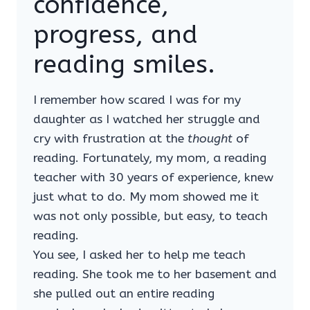
confidence,
progress, and
reading smiles.
I remember how scared I was for my
daughter as I watched her struggle and
cry with frustration at the
thought
of
reading. Fortunately, my mom, a reading
teacher with 30 years of experience, knew
just what to do. My mom showed me it
was not only possible, but easy, to teach
reading.
You see, I asked her to help me teach
reading. She took me to her basement and
she pulled out an entire reading