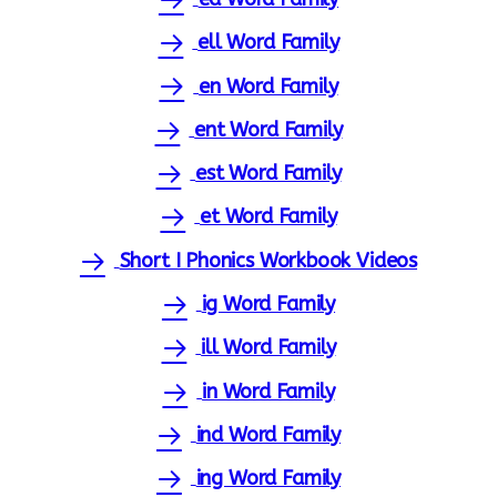
ell Word Family
en Word Family
ent Word Family
est Word Family
et Word Family
Short I Phonics Workbook Videos
ig Word Family
ill Word Family
in Word Family
ind Word Family
ing Word Family