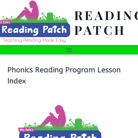
Skip
READIN
to
content
PATCH
Phonics Reading Program Lesson
Index