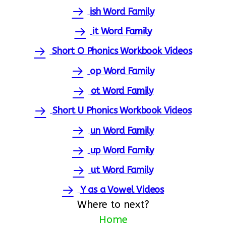
ish Word Family
it Word Family
Short O Phonics Workbook Videos
op Word Family
ot Word Family
Short U Phonics Workbook Videos
un Word Family
up Word Family
ut Word Family
Y as a Vowel Videos
Where to next?
Home