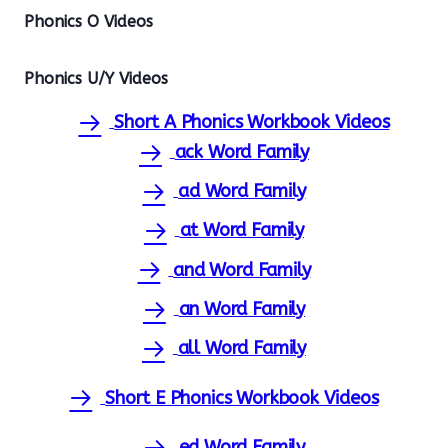
Phonics O Videos
Phonics U/Y Videos
Short A Phonics Workbook Videos
ack Word Family
ad Word Family
at Word Family
and Word Family
an Word Family
all Word Family
Short E Phonics Workbook Videos
ed Word Family