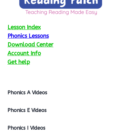
Lesson Index
Phonics Lessons
Download Center
Account Info
Get help
Phonics A Videos
Phonics E Videos
Phonics I Videos