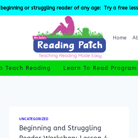
beginning or struggling reader of any age: Try a free les
Home
A
o Teach Reading
Learn To Read Program
UNCATEGORIZED
Beginning and Struggling