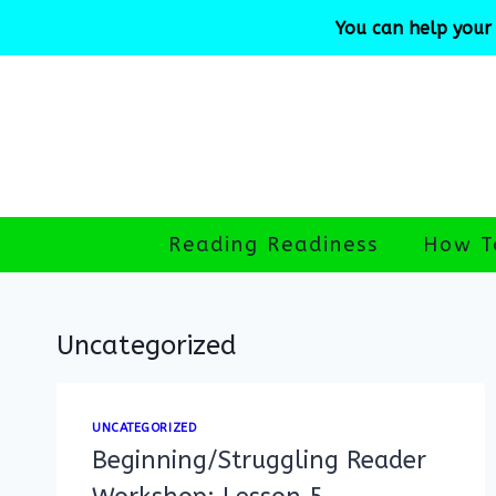
Skip
You can help your 
to
content
Reading Readiness
How T
Uncategorized
UNCATEGORIZED
Beginning/Struggling Reader