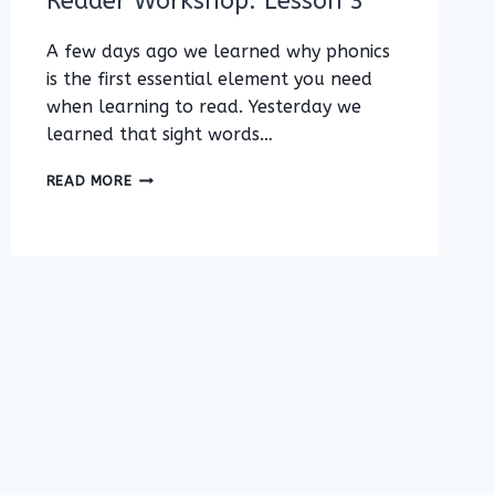
Reader Workshop: Lesson 3
A few days ago we learned why phonics
is the first essential element you need
when learning to read. Yesterday we
learned that sight words…
BEGINNING
READ MORE
OR
STRUGGLING
READER
WORKSHOP:
LESSON
3