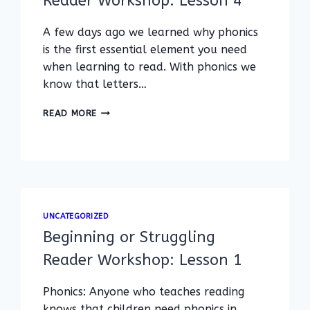
Reader Workshop: Lesson 4
A few days ago we learned why phonics
is the first essential element you need
when learning to read. With phonics we
know that letters…
BEGINNING
READ MORE
AND
STRUGGLING
READER
WORKSHOP:
LESSON
4
UNCATEGORIZED
Beginning or Struggling
Reader Workshop: Lesson 1
Phonics: Anyone who teaches reading
knows that children need phonics in