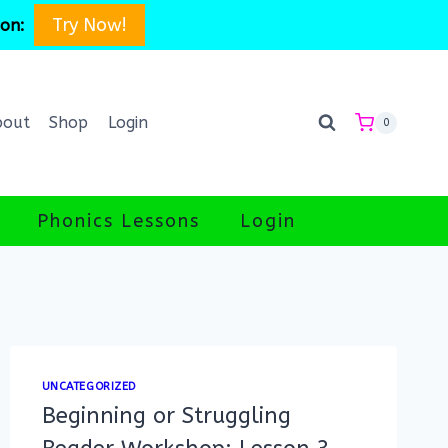
Try Now!
son:
bout
Shop
Login
0
Phonics Lessons
Login
UNCATEGORIZED
Beginning or Struggling