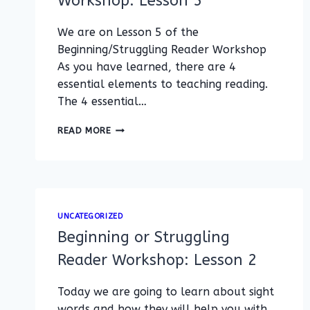
Workshop: Lesson 5
We are on Lesson 5 of the
Beginning/Struggling Reader Workshop
As you have learned, there are 4
essential elements to teaching reading.
The 4 essential…
BEGINNING/STRUGGLING
READ MORE
READER
WORKSHOP:
LESSON
5
UNCATEGORIZED
Beginning or Struggling
Reader Workshop: Lesson 2
Today we are going to learn about sight
words and how they will help you with