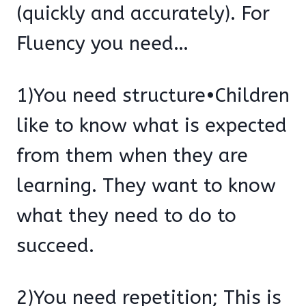
(quickly and accurately). For
Fluency you need…
1)You need structure•Children
like to know what is expected
from them when they are
learning. They want to know
what they need to do to
succeed.
2)You need repetition; This is