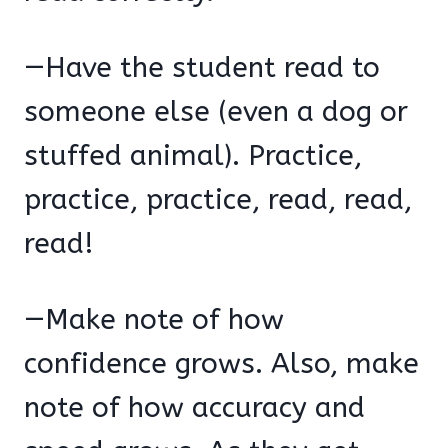
—Have the student read to
someone else (even a dog or
stuffed animal). Practice,
practice, practice, read, read,
read!
—Make note of how
confidence grows. Also, make
note of how accuracy and