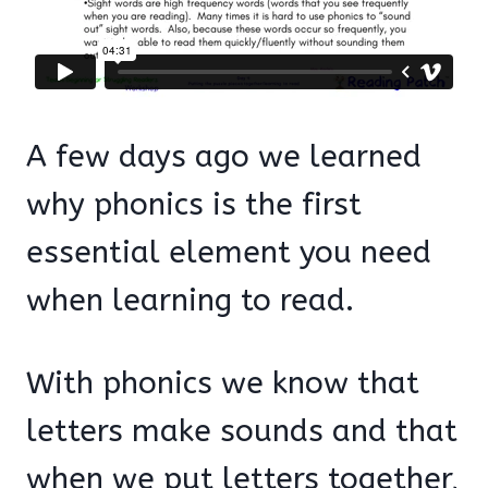
A few days ago we learned
why phonics is the first
essential element you need
when learning to read.
With phonics we know that
letters make sounds and that
when we put letters together,