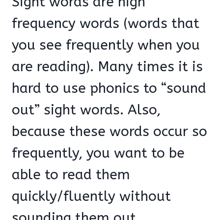
Sight words are high
frequency words (words that
you see frequently when you
are reading). Many times it is
hard to use phonics to “sound
out” sight words. Also,
because these words occur so
frequently, you want to be
able to read them
quickly/fluently without
sounding them out