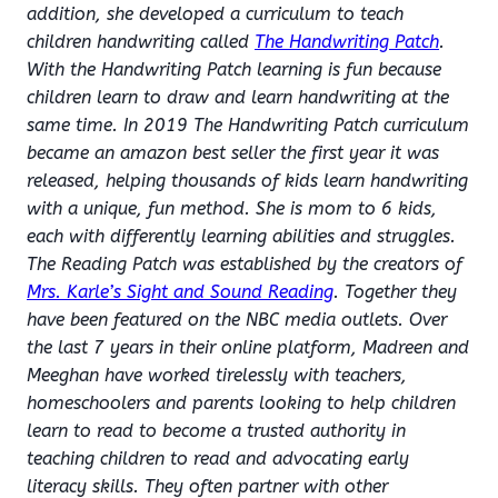
addition, she developed a curriculum to teach
children handwriting called
The Handwriting Patch
.
With the Handwriting Patch learning is fun because
children learn to draw and learn handwriting at the
same time. In 2019 The Handwriting Patch curriculum
became an amazon best seller the first year it was
released, helping thousands of kids learn handwriting
with a unique, fun method. She is mom to 6 kids,
each with differently learning abilities and struggles.
The Reading Patch was established by the creators of
Mrs. Karle’s Sight and Sound Reading
. Together they
have been featured on the NBC media outlets. Over
the last 7 years in their online platform, Madreen and
Meeghan have worked tirelessly with teachers,
homeschoolers and parents looking to help children
learn to read to become a trusted authority in
teaching children to read and advocating early
literacy skills. They often partner with other