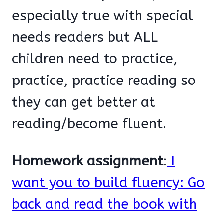
especially true with special
needs readers but ALL
children need to practice,
practice, practice reading so
they can get better at
reading/become fluent.
Homework assignment
:
I
want you to build fluency: Go
back and read the book with