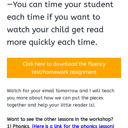
—You can time your student
each time if you want to
watch your child get read
more quickly each time.
Click here to download the fluency
test/homework assignment
Watch for your email tomorrow and I will teach
you more about how we can put the pieces
together and help your little reader (s).
Want to see the other lessons in the workshop?
1) Phonics,
(Here is a link for the phonics lesson)