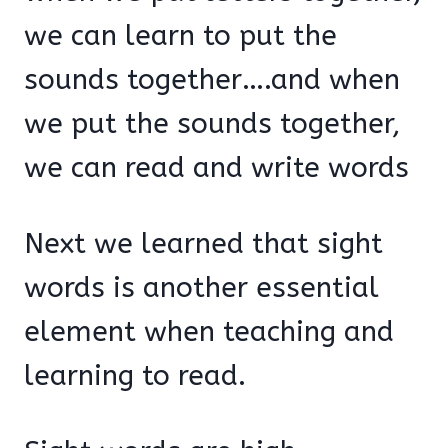
we can learn to put the
sounds together….and when
we put the sounds together,
we can read and write words
Next we learned that sight
words is another essential
element when teaching and
learning to read.