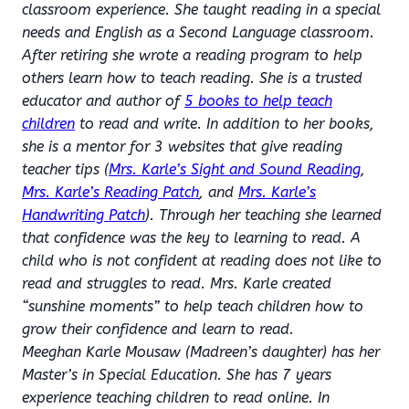
classroom experience. She taught reading in a special
needs and English as a Second Language classroom.
After retiring she wrote a reading program to help
others learn how to teach reading. She is a trusted
educator and author of
5 books to help teach
children
to read and write. In addition to her books,
she is a mentor for 3 websites that give reading
teacher tips (
Mrs. Karle’s Sight and Sound Reading
,
Mrs. Karle’s Reading Patch
, and
Mrs. Karle’s
Handwriting Patch
). Through her teaching she learned
that confidence was the key to learning to read. A
child who is not confident at reading does not like to
read and struggles to read. Mrs. Karle created
“sunshine moments” to help teach children how to
grow their confidence and learn to read.
Meeghan Karle Mousaw (Madreen’s daughter) has her
Master’s in Special Education. She has 7 years
experience teaching children to read online. In