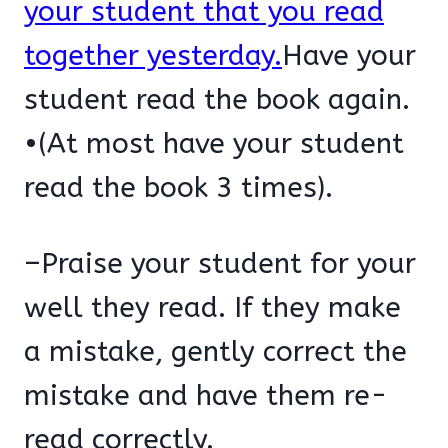
your student that you read
together yesterday.
Have your
student read the book again.
•(At most have your student
read the book 3 times).
–Praise your student for your
well they read. If they make
a mistake, gently correct the
mistake and have them re-
read correctly.