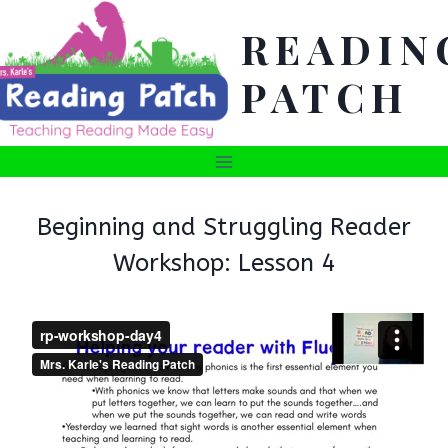
Skip
READIN
to
content
PATCH
Beginning and Struggling Reader
Workshop: Lesson 4