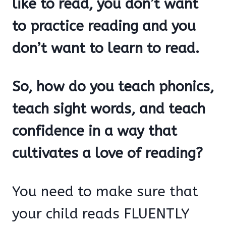
like to read, you don’t want
to practice reading and you
don’t want to learn to read.
So, how do you teach phonics,
teach sight words, and teach
confidence in a way that
cultivates a love of reading?
You need to make sure that
your child reads FLUENTLY