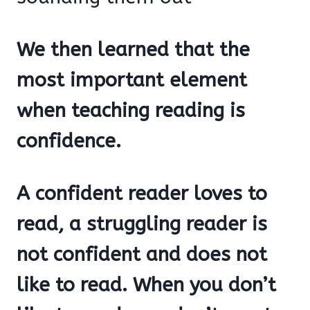
We then learned that the
most important element
when teaching reading is
confidence.
A confident reader loves to
read, a struggling reader is
not confident and does not
like to read. When you don’t