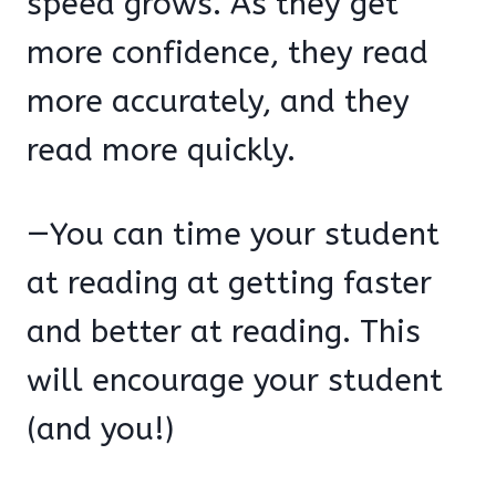
speed grows. As they get
more confidence, they read
more accurately, and they
read more quickly.
—You can time your student
at reading at getting faster
and better at reading. This
will encourage your student
(and you!)