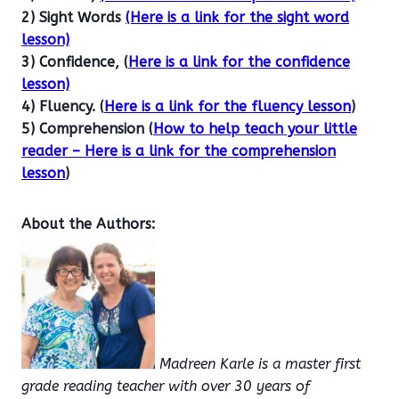
2) Sight Words
(Here is a link for the sight word
lesson)
3) Confidence, (
Here is a link for the confidence
lesson)
4) Fluency. (
Here is a link for the fluency lesson
)
5) Comprehension (
How to help teach your little
reader – Here is a link for the comprehension
lesson
)
About the Authors:
Madreen Karle is a master first
grade reading teacher with over 30 years of