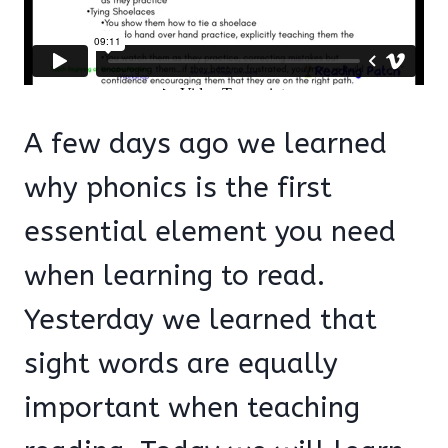
A few days ago we learned
why phonics is the first
essential element you need
when learning to read.
Yesterday we learned that
sight words are equally
important when teaching