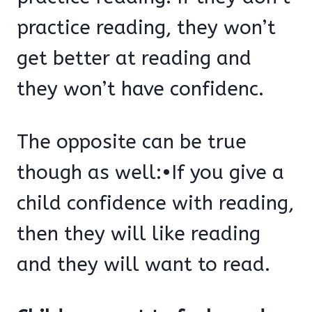
practice reading, they won’t
get better at reading and
they won’t have confidenc.
The opposite can be true
though as well:•If you give a
child confidence with reading,
then they will like reading
and they will want to read.