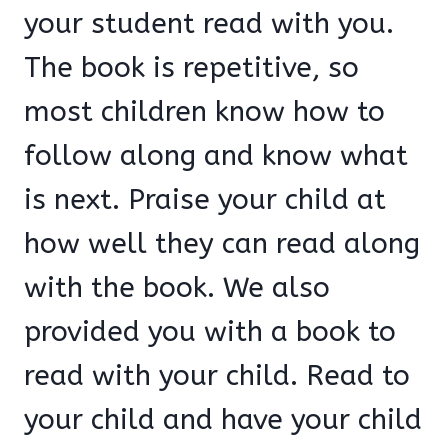
your student read with you.
The book is repetitive, so
most children know how to
follow along and know what
is next. Praise your child at
how well they can read along
with the book. We also
provided you with a book to
read with your child. Read to
your child and have your child