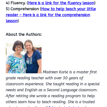
4) Fluency. (
Here is a link for the fluency lesson
)
5) Comprehension (
How to help teach your little
reader – Here is a link for the comprehension
lesson
)
About the Authors:
Madreen Karle is a master first
grade reading teacher with over 30 years of
classroom experience. She taught reading in a special
needs and English as a Second Language classroom.
After retiring she wrote a reading program to help
others learn how to teach reading. She is a trusted