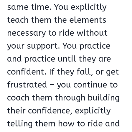
same time. You explicitly
teach them the elements
necessary to ride without
your support. You practice
and practice until they are
confident. If they fall, or get
frustrated – you continue to
coach them through building
their confidence, explicitly
telling them how to ride and