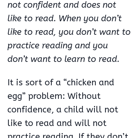
not confident and does not
like to read. When you don’t
like to read, you don’t want to
practice reading and you
don’t want to learn to read.
It is sort of a “chicken and
egg” problem: Without
confidence, a child will not
like to read and will not
practice reading. If they don’t