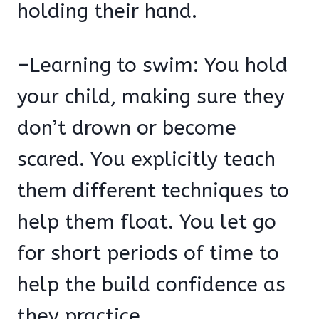
holding their hand.
–Learning to swim: You hold
your child, making sure they
don’t drown or become
scared. You explicitly teach
them different techniques to
help them float. You let go
for short periods of time to
help the build confidence as
they practice