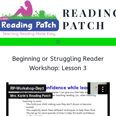
Skip
READIN
to
content
PATCH
Beginning or Struggling Reader
Workshop: Lesson 3