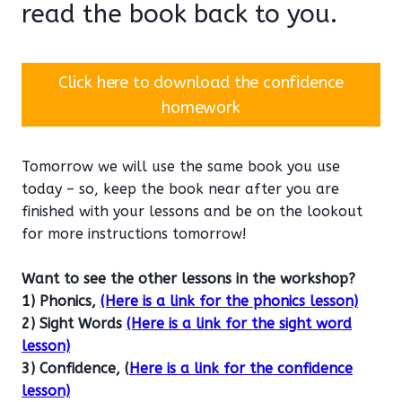
read the book back to you.
Click here to download the confidence
homework
Tomorrow we will use the same book you use
today – so, keep the book near after you are
finished with your lessons and be on the lookout
for more instructions tomorrow!
Want to see the other lessons in the workshop?
1) Phonics,
(Here is a link for the phonics lesson)
2) Sight Words
(Here is a link for the sight word
lesson)
3) Confidence, (
Here is a link for the confidence
lesson)