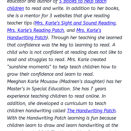
educator and author of
5 books to help teach
children
to read and write. In addition to her books,
she is a mentor for 3 websites that give reading
teacher tips (
Mrs. Karle’s Sight and Sound Reading
,
Mrs. Karle’s Reading Patch
, and
Mrs. Karle’s
Handwriting Patch
). Through her teaching she learned
that confidence was the key to learning to read. A
child who is not confident at reading does not like to
read and struggles to read. Mrs. Karle created
“sunshine moments” to help teach children how to
grow their confidence and learn to read.
Meeghan Karle Mousaw (Madreen’s daughter) has her
Master’s in Special Education. She has 7 years
experience teaching children to read online. In
addition, she developed a curriculum to teach
children handwriting called
The Handwriting Patch
.
With the Handwriting Patch learning is fun because
children learn to draw and learn handwriting at the