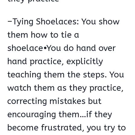
–Tying Shoelaces: You show
them how to tie a
shoelace•You do hand over
hand practice, explicitly
teaching them the steps. You
watch them as they practice,
correcting mistakes but
encouraging them…if they
become frustrated, you try to