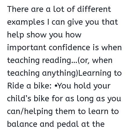
There are a lot of different
examples I can give you that
help show you how
important confidence is when
teaching reading…(or, when
teaching anything)Learning to
Ride a bike: •You hold your
child’s bike for as long as you
can/helping them to learn to
balance and pedal at the