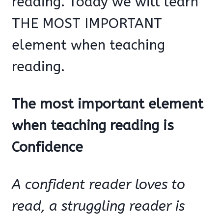
reading. Today we will learn
THE MOST IMPORTANT
element when teaching
reading.
The most important element
when teaching reading is
Confidence
A confident reader loves to
read, a struggling reader is