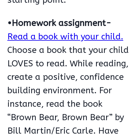
•Homework assignment-
Read a book with your child.
Choose a book that your child
LOVES to read. While reading,
create a positive, confidence
building environment. For
instance, read the book
“Brown Bear, Brown Bear” by
Bill Martin/Eric Carle. Have