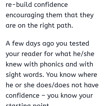
re-build confidence
encouraging them that they
are on the right path.
A few days ago you tested
your reader for what he/she
knew with phonics and with
sight words. You know where
he or she does/does not have
confidence – you know your
starting point.