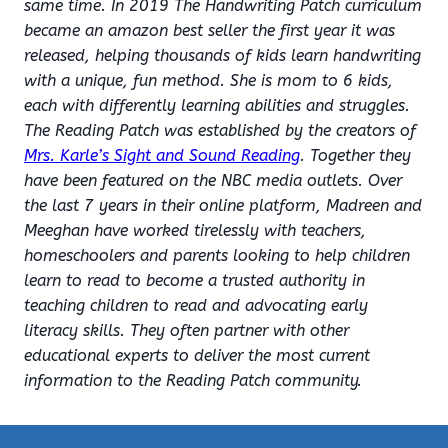
same time. In 2019 The Handwriting Patch curriculum
became an amazon best seller the first year it was
released, helping thousands of kids learn handwriting
with a unique, fun method. She is mom to 6 kids,
each with differently learning abilities and struggles.
The Reading Patch was established by the creators of
Mrs. Karle’s Sight and Sound Reading
. Together they
have been featured on the NBC media outlets. Over
the last 7 years in their online platform, Madreen and
Meeghan have worked tirelessly with teachers,
homeschoolers and parents looking to help children
learn to read to become a trusted authority in
teaching children to read and advocating early
literacy skills. They often partner with other
educational experts to deliver the most current
information to the Reading Patch community.