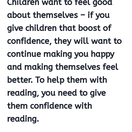
Children want to feel good
about themselves – if you
give children that boost of
confidence, they will want to
continue making you happy
and making themselves feel
better. To help them with
reading, you need to give
them confidence with
reading.