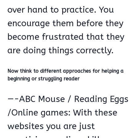
over hand to practice. You
encourage them before they
become frustrated that they
are doing things correctly.
Now think to different approaches for helping a
beginning or struggling reader
—-ABC Mouse / Reading Eggs
/Online games: With these
websites you are just