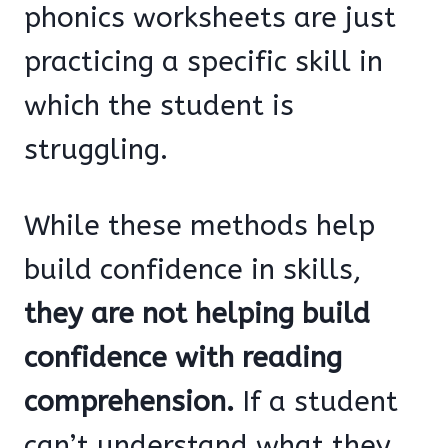
phonics worksheets are just
practicing a specific skill in
which the student is
struggling.
While these methods help
build confidence in skills,
they are not helping build
confidence with reading
comprehension.
If a student
can’t understand what they