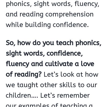
phonics, sight words, fluency,
and reading comprehension
while building confidence.
So, how do you teach phonics,
sight words, confidence,
fluency and cultivate a love
of reading?
Let’s look at how
we taught other skills to our
children…. Let’s remember
our examples of teaching a