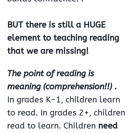
BUT there is still a HUGE
element to teaching reading
that we are missing!
The point of reading is
meaning (comprehension!!)
.
In grades K-1, children learn
to read. In grades 2+, children
read to learn. Children
need