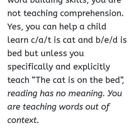
not teaching comprehension.
Yes, you can help a child
learn c/a/t is cat and b/e/d is
bed but unless you
specifically and explicitly
teach “The cat is on the bed”,
reading has no meaning.
You
are teaching words out of
context.