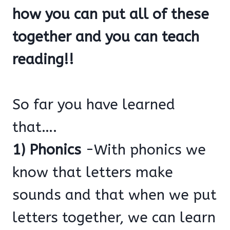
how you can put all of these
together and you can teach
reading!!
So far you have learned
that….
1) Phonics
-With phonics we
know that letters make
sounds and that when we put
letters together, we can learn