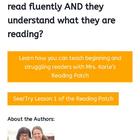
read fluently AND they
understand what they are
reading?
Learn how you can teach beginning and
struggling readers with Mrs. Karle’s
Reading Patch
See/Try Lesson 1 of the Reading Patch
About the Authors: