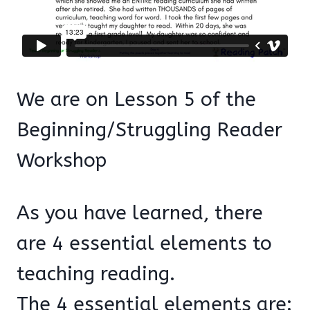
We are on Lesson 5 of the
Beginning/Struggling Reader
Workshop
As you have learned, there
are 4 essential elements to
teaching reading.
The 4 essential elements are: