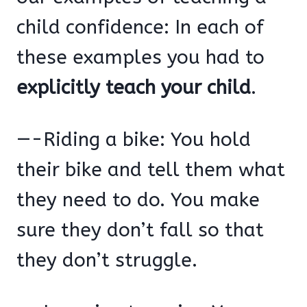
child confidence: In each of
these examples you had to
explicitly teach your child
.
—-Riding a bike: You hold
their bike and tell them what
they need to do. You make
sure they don’t fall so that
they don’t struggle.