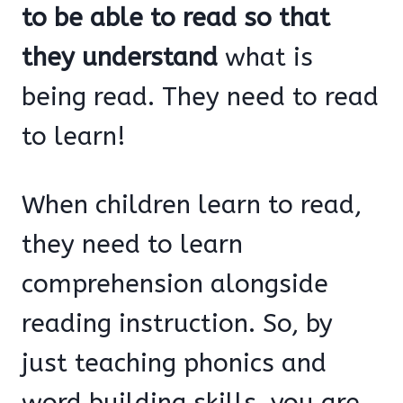
to be able to read so that
they understand
what is
being read. They need to read
to learn!
When children learn to read,
they need to learn
comprehension alongside
reading instruction. So, by
just teaching phonics and
word building skills, you are