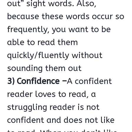
out” sight words. Also,
because these words occur so
frequently, you want to be
able to read them
quickly/fluently without
sounding them out
3) Confidence –
A confident
reader loves to read, a
struggling reader is not
confident and does not like