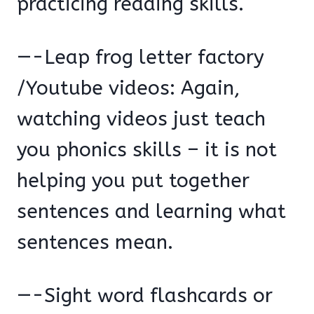
practicing reading skills.
—-Leap frog letter factory
/Youtube videos: Again,
watching videos just teach
you phonics skills – it is not
helping you put together
sentences and learning what
sentences mean.
—-Sight word flashcards or