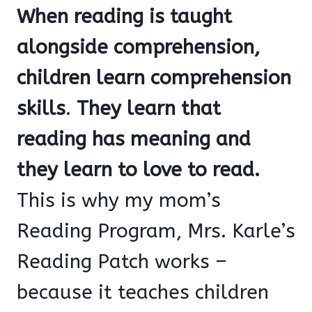
When reading is taught
alongside comprehension,
children learn comprehension
skills
.
They learn that
reading has meaning and
they learn to love to read.
This is why my mom’s
Reading Program, Mrs. Karle’s
Reading Patch works –
because it teaches children