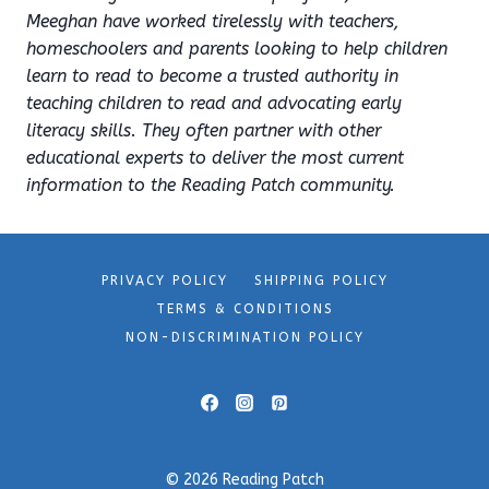
Meeghan have worked tirelessly with teachers,
homeschoolers and parents looking to help children
learn to read to become a trusted authority in
teaching children to read and advocating early
literacy skills. They often partner with other
educational experts to deliver the most current
information to the Reading Patch community.
PRIVACY POLICY
SHIPPING POLICY
TERMS & CONDITIONS
NON-DISCRIMINATION POLICY
© 2026 Reading Patch