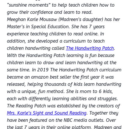
“sunshine moments” to help teach children how to
grow their confidence and learn to read.
Meeghan Karle Mousaw (Madreen’s daughter) has her
Master’s in Special Education. She has 7 years
experience teaching children to read online. In
addition, she developed a curriculum to teach
children handwriting called
The Handwriting Patch
.
With the Handwriting Patch learning is fun because
children learn to draw and learn handwriting at the
same time. In 2019 The Handwriting Patch curriculum
became an amazon best seller the first year it was
released, helping thousands of kids learn handwriting
with a unique, fun method. She is mom to 6 kids,
each with differently learning abilities and struggles.
The Reading Patch was established by the creators of
Mrs. Karle’s Sight and Sound Reading
. Together they
have been featured on the NBC media outlets. Over
the last 7 years in their online platform, Madreen and