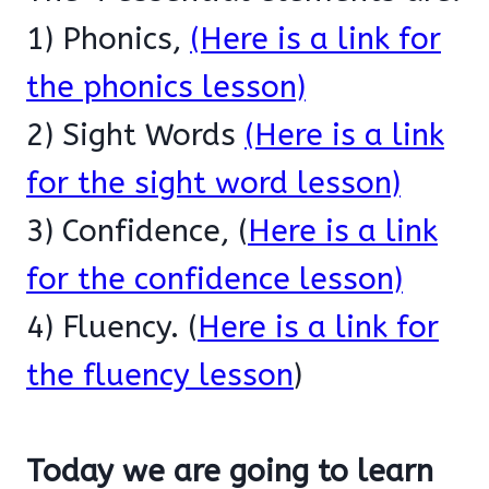
1) Phonics,
(Here is a link for
the phonics lesson)
2) Sight Words
(Here is a link
for the sight word lesson)
3) Confidence, (
Here is a link
for the confidence lesson)
4) Fluency. (
Here is a link for
the fluency lesson
)
Today we are going to learn