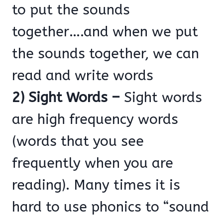
to put the sounds
together….and when we put
the sounds together, we can
read and write words
2) Sight Words –
Sight words
are high frequency words
(words that you see
frequently when you are
reading). Many times it is
hard to use phonics to “sound