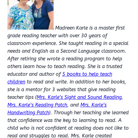
Madreen Karle is a master first
grade reading teacher with over 30 years of
classroom experience. She taught reading in a special
needs and English as a Second Language classroom.
After retiring she wrote a reading program to help
others learn how to teach reading. She is a trusted
educator and author of
5 books to help teach
children
to read and write. In addition to her books,
she is a mentor for 3 websites that give reading
teacher tips (
Mrs. Karle’s Sight and Sound Reading
,
Mrs. Karle’s Reading Patch
, and
Mrs. Karle’s
Handwriting Patch
). Through her teaching she learned
that confidence was the key to learning to read. A
child who is not confident at reading does not like to
read and struggles to read. Mrs. Karle created