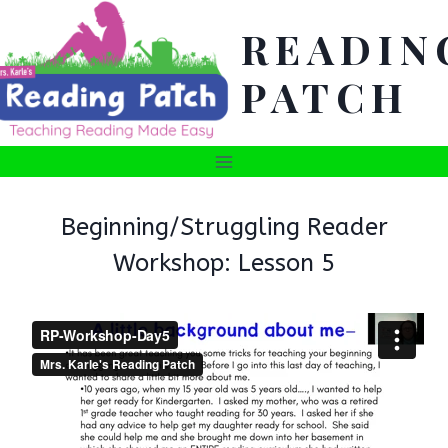
Skip
READIN
to
content
PATCH
Beginning/Struggling Reader
Workshop: Lesson 5