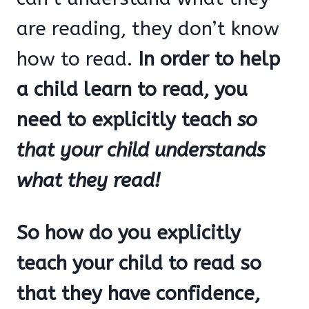
are reading, they don’t know
how to read.
In order to help
a child learn to read, you
need to explicitly teach
so
that your child understands
what they read!
So how do you explicitly
teach your child to read so
that they have confidence,