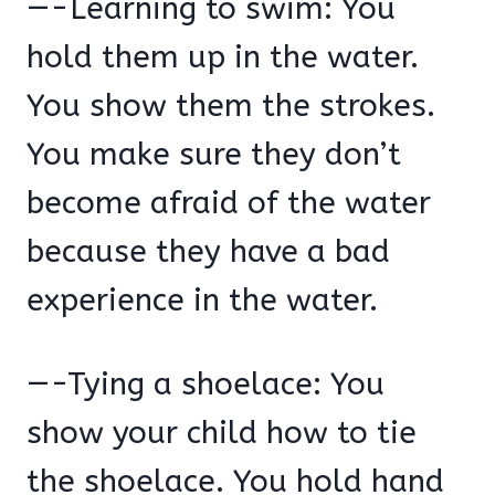
—-Learning to swim: You
hold them up in the water.
You show them the strokes.
You make sure they don’t
become afraid of the water
because they have a bad
experience in the water.
—-Tying a shoelace: You
show your child how to tie
the shoelace. You hold hand