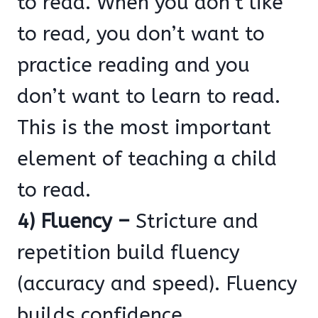
to read. When you don’t like
to read, you don’t want to
practice reading and you
don’t want to learn to read.
This is the most important
element of teaching a child
to read.
4) Fluency –
Stricture and
repetition build fluency
(accuracy and speed). Fluency
builds confidence. .