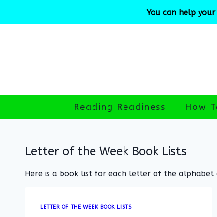
Skip
You can help your 
to
content
Reading Readiness
How T
Letter of the Week Book Lists
Here is a book list for each letter of the alphabet
LETTER OF THE WEEK BOOK LISTS