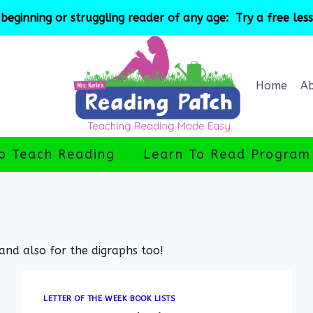
beginning or struggling reader of any age: Try a free les
Home
A
o Teach Reading
Learn To Read Program
 and also for the digraphs too!
LETTER OF THE WEEK BOOK LISTS