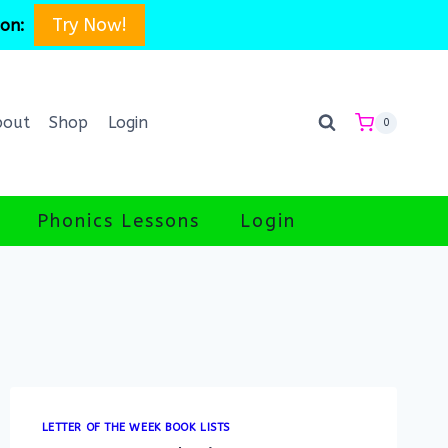
Try Now!
son:
bout
Shop
Login
0
Phonics Lessons
Login
LETTER OF THE WEEK BOOK LISTS