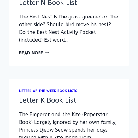
Letter N Book List
The Best Nest Is the grass greener on the
other side? Should bird move his nest?
Do the Best Nest Activity Packet
(included) Est word…
LETTER
READ MORE
N
BOOK
LIST
LETTER OF THE WEEK BOOK LISTS
Letter K Book List
The Emperor and the Kite (Paperstar
Book) Largely ignored by her own family,
Princess Djeow Seow spends her days
playing with a kite made from…