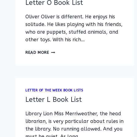
Letter O Book List
Oliver Oliver is different. He enjoys his
solitude. He likes playing with his friends,
who are puppets, stuffed animals, and
other toys. With his rich…
LETTER
READ MORE
O
BOOK
LIST
LETTER OF THE WEEK BOOK LISTS
Letter L Book List
Library Lion Miss Merriweather, the head
librarian, is very particular about rules in
the library. No running allowed. And you
must be quiet. As long…