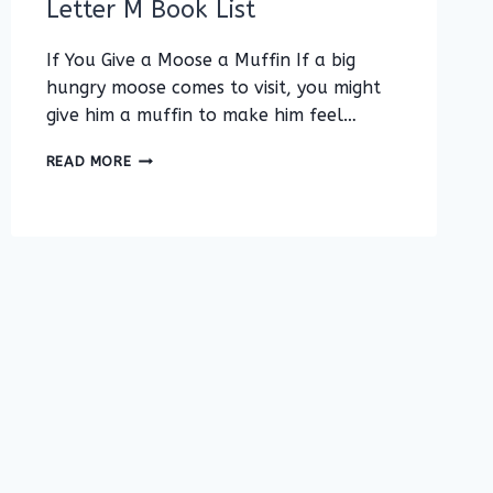
Letter M Book List
If You Give a Moose a Muffin If a big
hungry moose comes to visit, you might
give him a muffin to make him feel…
LETTER
READ MORE
M
BOOK
LIST