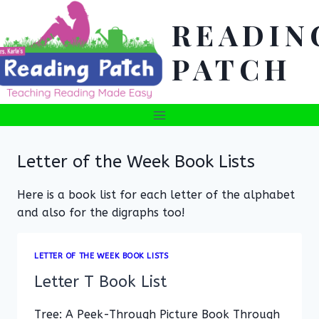
Skip
READIN
to
content
PATCH
Letter of the Week Book Lists
Here is a book list for each letter of the alphabet
and also for the digraphs too!
LETTER OF THE WEEK BOOK LISTS
Letter T Book List
Tree: A Peek-Through Picture Book Through