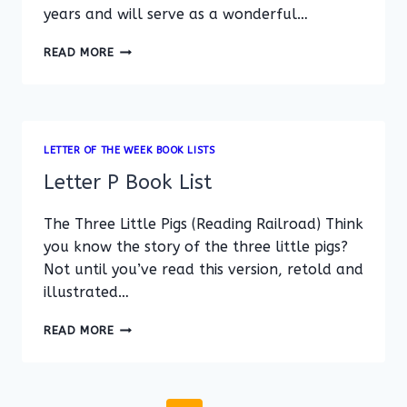
years and will serve as a wonderful…
LETTER
READ MORE
Q
BOOK
LIST
LETTER OF THE WEEK BOOK LISTS
Letter P Book List
The Three Little Pigs (Reading Railroad) Think
you know the story of the three little pigs?
Not until you’ve read this version, retold and
illustrated…
LETTER
READ MORE
P
BOOK
LIST