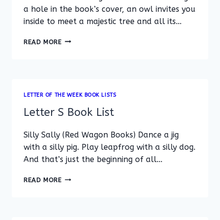
a hole in the book’s cover, an owl invites you
inside to meet a majestic tree and all its…
LETTER
READ MORE
T
BOOK
LIST
LETTER OF THE WEEK BOOK LISTS
Letter S Book List
Silly Sally (Red Wagon Books) Dance a jig
with a silly pig. Play leapfrog with a silly dog.
And that’s just the beginning of all…
LETTER
READ MORE
S
BOOK
LIST