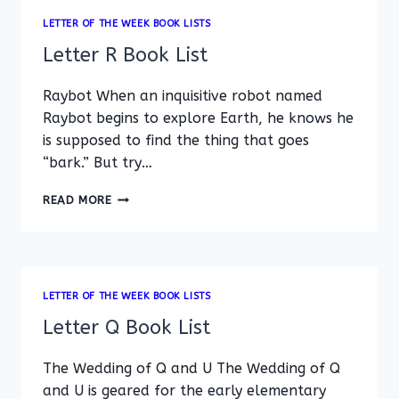
LETTER OF THE WEEK BOOK LISTS
Letter R Book List
Raybot When an inquisitive robot named
Raybot begins to explore Earth, he knows he
is supposed to find the thing that goes
“bark.” But try…
LETTER
READ MORE
R
BOOK
LIST
LETTER OF THE WEEK BOOK LISTS
Letter Q Book List
The Wedding of Q and U The Wedding of Q
and U is geared for the early elementary