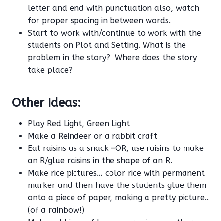
letter and end with punctuation also, watch
for proper spacing in between words.
Start to work with/continue to work with the
students on Plot and Setting. What is the
problem in the story? Where does the story
take place?
Other Ideas:
Play Red Light, Green Light
Make a Reindeer or a rabbit craft
Eat raisins as a snack –OR, use raisins to make
an R/glue raisins in the shape of an R.
Make rice pictures… color rice with permanent
marker and then have the students glue them
onto a piece of paper, making a pretty picture..
(of a rainbow!)