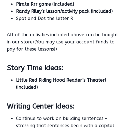
Pirate Rrr game (included)
Randy Riley’s lesson/activity pack (included)
Spot and Dot the letter R
All of the activities included above can be bought
in our store/(You may use your account funds to
pay for these lessons!)
Story Time Ideas:
Little Red Riding Hood Reader’s Theater!
(included)
Writing Center Ideas:
Continue to work on building sentences –
stressing that sentences begin with a capital