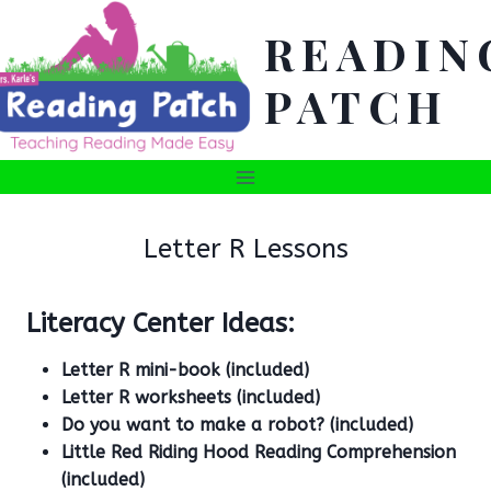
Skip
READIN
to
content
PATCH
Letter R Lessons
Literacy Center Ideas:
Letter R mini-book (included)
Letter R worksheets (included)
Do you want to make a robot? (included)
Little Red Riding Hood Reading Comprehension
(included)