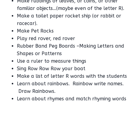
Make rubbings of leaves, or coins, or other
familiar objects…(maybe even of the letter R).
Make a toilet paper rocket ship (or rabbit or
racecar).
Make Pet Rocks
Play red rover, red rover
Rubber Band Peg Boards –Making Letters and
Shapes or Patterns
Use a ruler to measure things
Sing Row Row Row your boat
Make a list of letter R words with the students
Learn about rainbows. Rainbow write names.
Draw Rainbows.
Learn about rhymes and match rhyming words