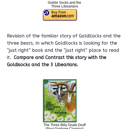
Goldie Socks and the
Three Libearians
Revision of the familiar story of Goldilocks and the
three bears, in which Goldilocks is looking for the
“just right” book and the “just right” place to read
it.
Compare and Contrast this story with the
Goldisocks and the 3 Libearians.
The Three Billy Goats Gruff
(Paul Galdone Classics)