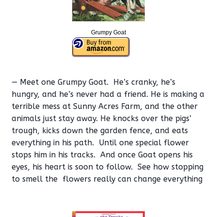
Grumpy Goat
— Meet one Grumpy Goat. He’s cranky, he’s
hungry, and he’s never had a friend. He is making a
terrible mess at Sunny Acres Farm, and the other
animals just stay away. He knocks over the pigs’
trough, kicks down the garden fence, and eats
everything in his path. Until one special flower
stops him in his tracks. And once Goat opens his
eyes, his heart is soon to follow. See how stopping
to smell the flowers really can change everything