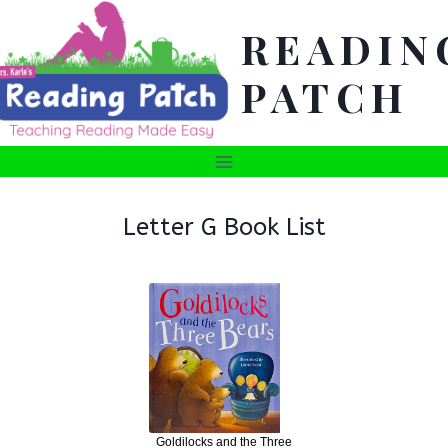
Skip
READIN
to
content
PATCH
Letter G Book List
Goldilocks and the Three