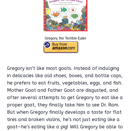
Gregory, the Terrible Eater
Gregory isn’t like most goats. Instead of indulging
in delicacies like old shoes, boxes, and bottle caps,
he prefers to eat fruits, vegetables, eggs, and fish.
Mother Goat and Father Goat are disgusted, and
after several attempts to get Gregory to eat like a
proper goat, they finally take him to see Dr. Ram.
But when Gregory finally develops a taste for flat
tires and broken violins, he’s not just eating like a
goat—he’s eating like a pig! Will Gregory be able to