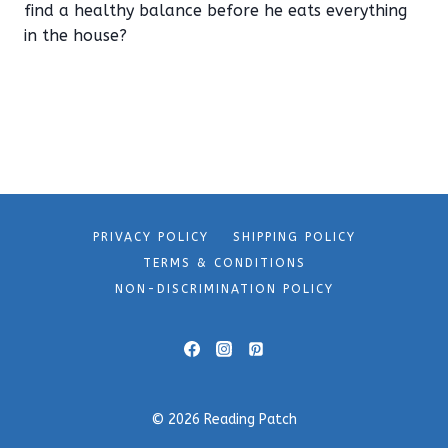
find a healthy balance before he eats everything
in the house?
PRIVACY POLICY
SHIPPING POLICY
TERMS & CONDITIONS
NON-DISCRIMINATION POLICY
© 2026 Reading Patch