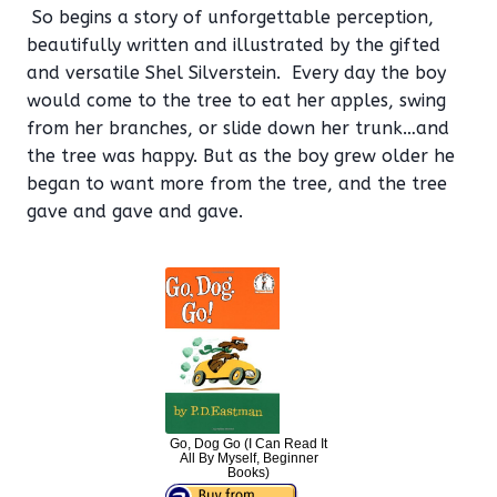
So begins a story of unforgettable perception,
beautifully written and illustrated by the gifted
and versatile Shel Silverstein. Every day the boy
would come to the tree to eat her apples, swing
from her branches, or slide down her trunk…and
the tree was happy. But as the boy grew older he
began to want more from the tree, and the tree
gave and gave and gave.
Go, Dog Go (I Can Read It
All By Myself, Beginner
Books)