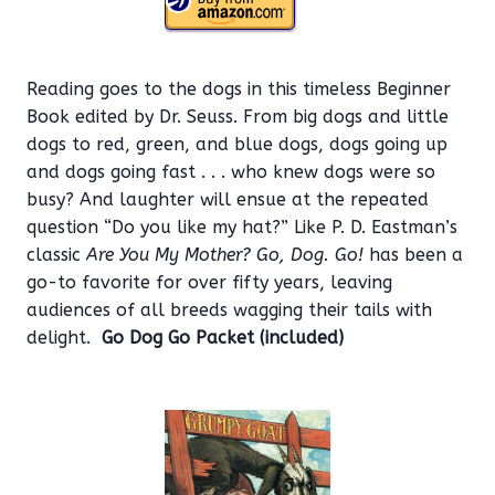
Reading goes to the dogs in this timeless Beginner
Book edited by Dr. Seuss. From big dogs and little
dogs to red, green, and blue dogs, dogs going up
and dogs going fast . . . who knew dogs were so
busy? And laughter will ensue at the repeated
question “Do you like my hat?” Like P. D. Eastman’s
classic
Are You My Mother?
Go, Dog. Go!
has been a
go-to favorite for over fifty years, leaving
audiences of all breeds wagging their tails with
delight.
Go Dog Go Packet (included)