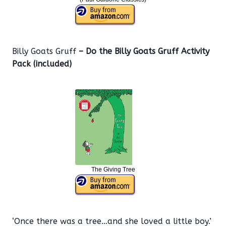
Billy Goats Gruff
– Do the Billy Goats Gruff Activity
Pack (included)
The Giving Tree
‘Once there was a tree…and she loved a little boy.’