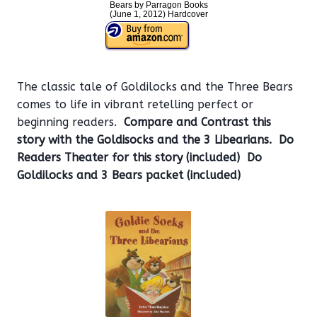
Bears by Parragon Books
(June 1, 2012) Hardcover
The classic tale of Goldilocks and the Three Bears
comes to life in vibrant retelling perfect or
beginning readers.
Compare and Contrast this
story with the Goldisocks and the 3 Libearians. Do
Readers Theater for this story (included)
Do
Goldilocks and 3 Bears packet (included)