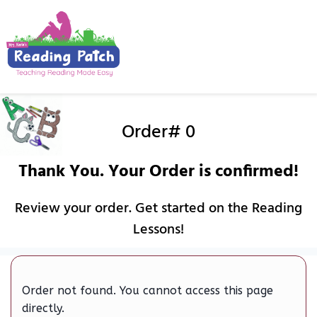
Order# 0
Thank You. Your Order is confirmed!
Review your order. Get started on the Reading
Lessons!
Order not found. You cannot access this page
directly.