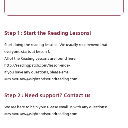
Step 1 : Start the Reading Lessons!
Start doing the reading lessons! We usually recommend that
everyone starts at lesson 1.
All of the Reading Lessons are found here:
http://readingpatch.com/lesson-index
If you have any questions, please email
Mrs.Mousaw@sightandsoundreading.com
Step 2 : Need support? Contact us
We are here to help you! Please email us with any questions!
Mrs.Mousaw@sightandsoundreading.com