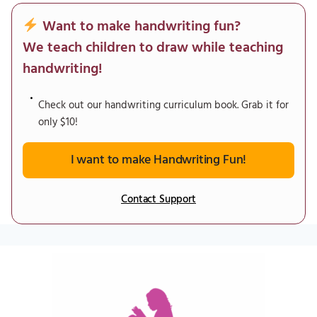
Want to make handwriting fun?
We teach children to draw while teaching
handwriting!
Check out our handwriting curriculum book. Grab it for
only $10!
I want to make Handwriting Fun!
Contact Support