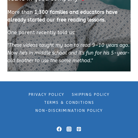
More than
1,300 families and educators have
already started our free reading lessons.
One parent recently told us:
"These videos taught my son to read 9–10 years ago.
Now he's in middle school and it's fun for his 5-year-
old brother to use the same method."
PRIVACY POLICY
SHIPPING POLICY
TERMS & CONDITIONS
NON-DISCRIMINATION POLICY