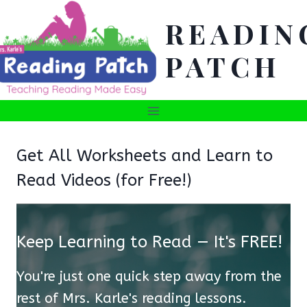
Skip
READIN
to
content
PATCH
Get All Worksheets and Learn to
Read Videos (for Free!)
Keep Learning to Read — It's FREE!
You're just one quick step away from the
rest of Mrs. Karle's reading lessons.