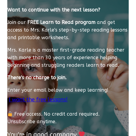
Want to continue with the next lesson?
Join our
FREE Learn to Read program
and get
access to Mrs. Karle's step-by-step reading lessons
and printable worksheets.
Mrs. Karle is a master first-grade reading teacher
with more than 30 years of experience helping
beginning and struggling readers learn to read.
There's no charge to join.
Enter your email below and keep learning!
I want the free lessons!
Free access. No credit card required.
Unsubscribe anytime.
You're in good company