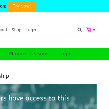
Try Now!
son:
bout
Shop
Login
0
Phonics Lessons
Login
ship
s have access to this