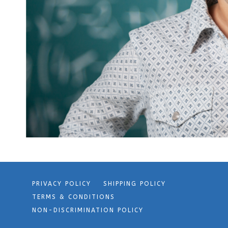
PRIVACY POLICY
SHIPPING POLICY
TERMS & CONDITIONS
NON-DISCRIMINATION POLICY