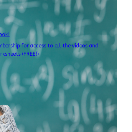
ook!
mbership for access to all the videos and
rksheets (FREE!)