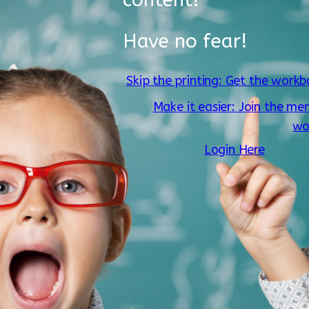
Have no fear!
Skip the printing: Get the workb
Make it easier: Join the me
wo
Login Here