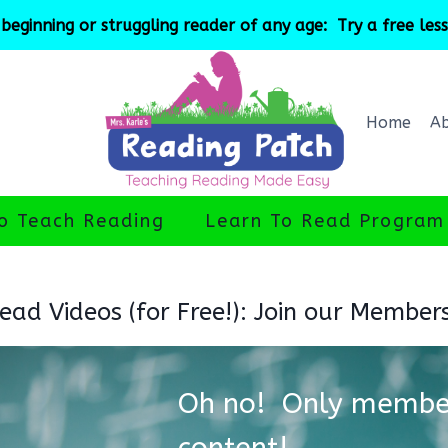
beginning or struggling reader of any age: Try a free les
Home
A
o Teach Reading
Learn To Read Program
ad Videos (for Free!): Join our Member
Oh no! Only member
content!