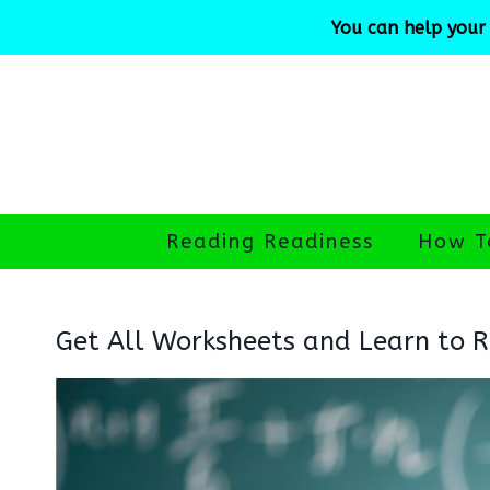
Skip
You can help your 
to
content
Reading Readiness
How T
Get All Worksheets and Learn to Re