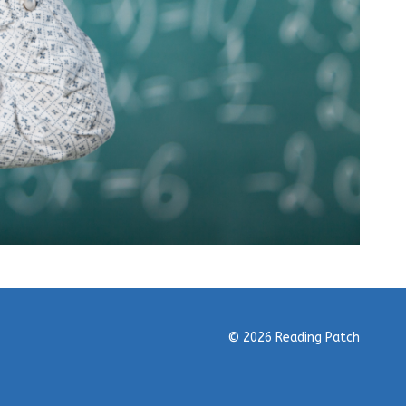
© 2026 Reading Patch