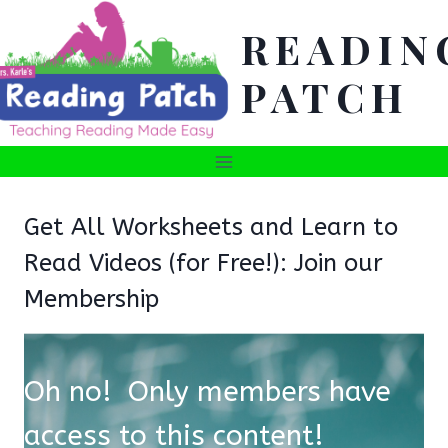
Skip
READIN
to
content
PATCH
Get All Worksheets and Learn to
Read Videos (for Free!): Join our
Membership
Oh no! Only members have
access to this content!