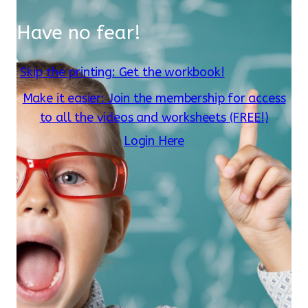
Have no fear!
Skip the printing: Get the workbook!
Make it easier: Join the membership for access
to all the videos and worksheets (FREE!)
Login Here