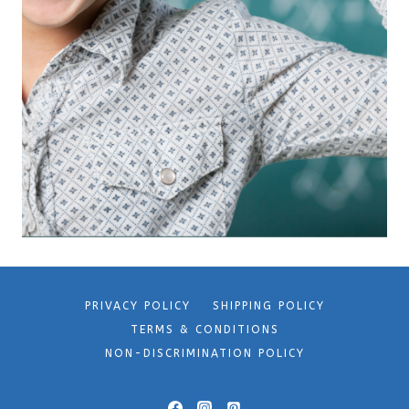
PRIVACY POLICY
SHIPPING POLICY
TERMS & CONDITIONS
NON-DISCRIMINATION POLICY