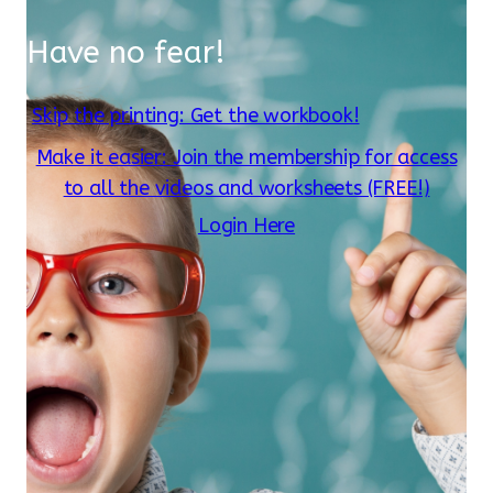
Have no fear!
Skip the printing: Get the workbook!
Make it easier: Join the membership for access
to all the videos and worksheets (FREE!)
Login Here