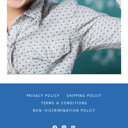
PRIVACY POLICY
SHIPPING POLICY
TERMS & CONDITIONS
NON-DISCRIMINATION POLICY