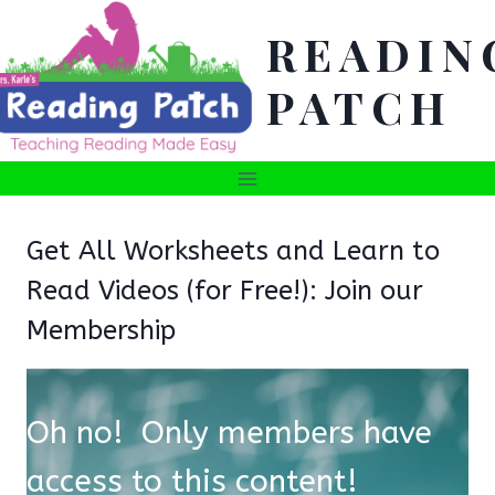
Skip
READIN
to
content
PATCH
Get All Worksheets and Learn to
Read Videos (for Free!): Join our
Membership
Oh no! Only members have
access to this content!