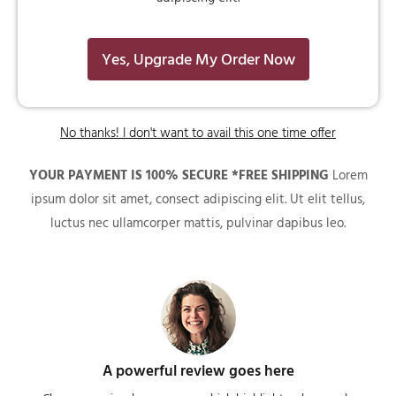
Yes, Upgrade My Order Now
No thanks! I don't want to avail this one time offer
YOUR PAYMENT IS 100% SECURE *FREE SHIPPING
Lorem
ipsum dolor sit amet, consect adipiscing elit. Ut elit tellus,
luctus nec ullamcorper mattis, pulvinar dapibus leo.
A powerful review goes here