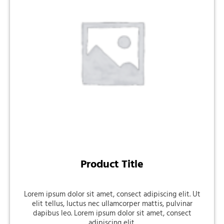
Product Title
Lorem ipsum dolor sit amet, consect adipiscing elit. Ut
elit tellus, luctus nec ullamcorper mattis, pulvinar
dapibus leo. Lorem ipsum dolor sit amet, consect
adipiscing elit.