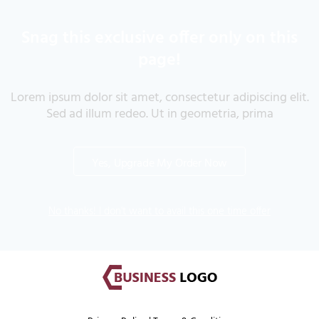
Snag this exclusive offer only on this
page!
Lorem ipsum dolor sit amet, consectetur adipiscing elit.
Sed ad illum redeo. Ut in geometria, prima
Yes, Upgrade My Order Now
No thanks! I don't want to avail this one time offer