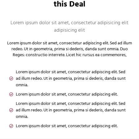
this Deal
Lorem ipsum dolor sit amet, consectetur adipisicing elit
adipisicing elit
Lorem ipsum dolor sit amet, consectetur adipiscing elit. Sed ad illum
redeo. Ut in geometria, prima si dederis, danda sunt omnia. Duo
Reges: constructio interrete. Licet hic rursus ea commemores,
Lorem ipsum dolor sit amet, consectetur adipiscing elit. Sed
ad illum redeo. Ut in geometria, prima si dederis, danda sunt
omnia.
Lorem ipsum dolor sit amet, consectetur adipiscing elit.
Lorem ipsum dolor sit amet, consectetur adipiscing elit. Sed
ad illum redeo. Ut in geometria, prima si dederis, danda sunt
omnia.
Lorem ipsum dolor sit amet, consectetur adipiscing elit.