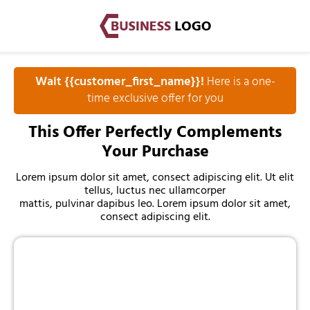
Wait {{customer_first_name}}!
Here is a one-
time exclusive offer for you
This Offer Perfectly Complements
Your Purchase
Lorem ipsum dolor sit amet, consect adipiscing elit. Ut elit
tellus, luctus nec ullamcorper
mattis, pulvinar dapibus leo. Lorem ipsum dolor sit amet,
consect adipiscing elit.