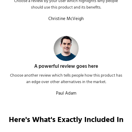
Choose a review by your user which highlights why people
should use this product and its benefits.
Christine McVeigh
A powerful review goes here
Choose another review which tells people how this product has
an edge over other alternatives in the market.
Paul Adam
Here's What's Exactly Included In